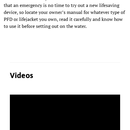
that an emergency is no time to try out a new lifesaving
device, so locate your owner’s manual for whatever type of
PFD or lifejacket you own, read it carefully and know how
to use it before setting out on the water.
Videos