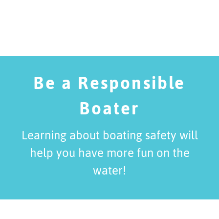
Be a Responsible
Boater
Learning about boating safety will
help you have more fun on the
water!