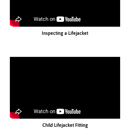
Inspecting a Lifejacket
Child Lifejacket Fitting