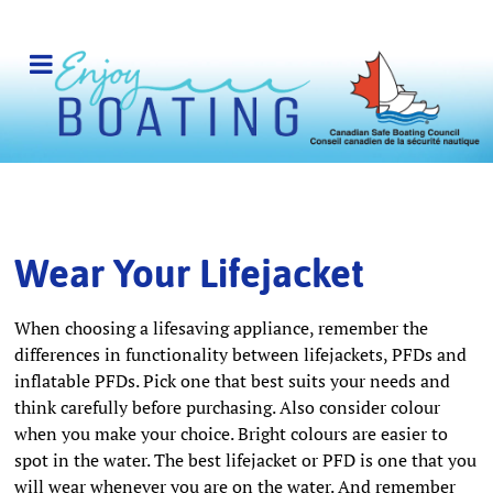
Wear Your Lifejacket
When choosing a lifesaving appliance, remember the
differences in functionality between lifejackets, PFDs and
inflatable PFDs. Pick one that best suits your needs and
think carefully before purchasing. Also consider colour
when you make your choice. Bright colours are easier to
spot in the water. The best lifejacket or PFD is one that you
will wear whenever you are on the water. And remember