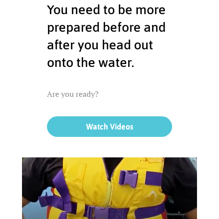
You need to be more
prepared before and
after you head out
onto the water.
Are you ready?
Watch Videos