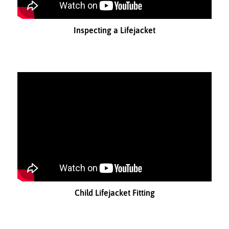
Inspecting a Lifejacket
Child Lifejacket Fitting