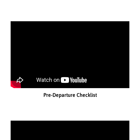
Pre-Departure Checklist