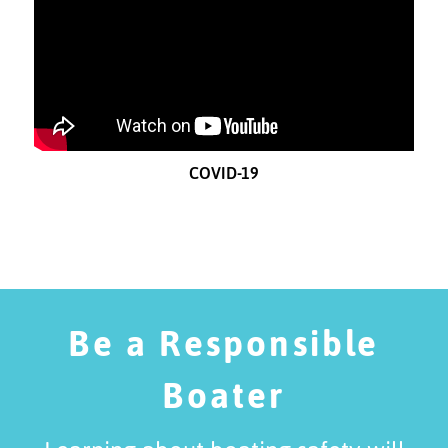
COVID-19
Be a Responsible
Boater